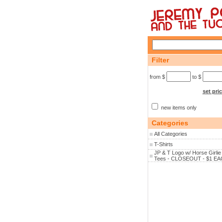
Filter
from $
to $
set pri
new items only
Categories
All Categories
T-Shirts
JP & T Logo w/ Horse Girlie
Tees - CLOSEOUT - $1 EA