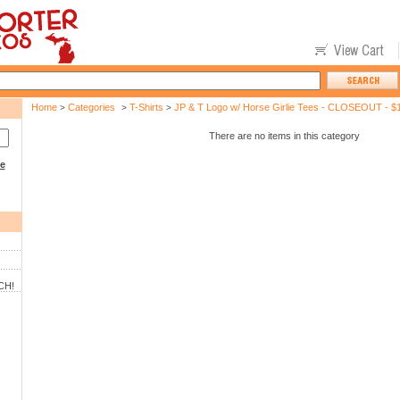
Home
Categories
T-Shirts
JP & T Logo w/ Horse Girlie Tees - CLOSEOUT - $
>
>
>
There are no items in this category
ce
CH!