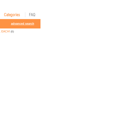
advanced search
1 EACH!
(0)